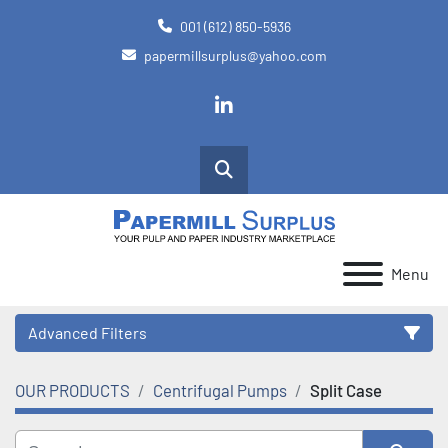
001 (612) 850-5936
papermillsurplus@yahoo.com
linkedin
Search
Menu
Advanced Filters
OUR PRODUCTS
Centrifugal Pumps
Split Case
Category