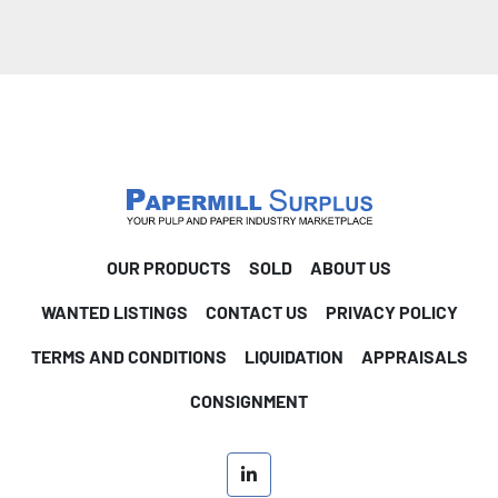
OUR PRODUCTS
SOLD
ABOUT US
WANTED LISTINGS
CONTACT US
PRIVACY POLICY
TERMS AND CONDITIONS
LIQUIDATION
APPRAISALS
CONSIGNMENT
linkedin