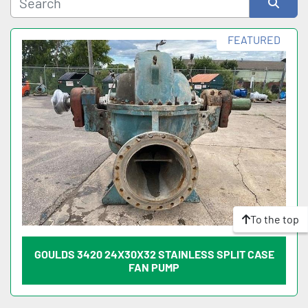
Sort by
FEATURED
To the top
GOULDS 3420 24X30X32 STAINLESS SPLIT CASE
FAN PUMP