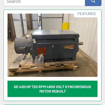
Sort by
FEATURED
GE 400 HP 720 RPM 4800 VOLT SYNCHRONOUS
MOTOR REBUILT