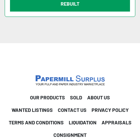
REBUILT
OUR PRODUCTS
SOLD
ABOUT US
WANTED LISTINGS
CONTACT US
PRIVACY POLICY
TERMS AND CONDITIONS
LIQUIDATION
APPRAISALS
CONSIGNMENT