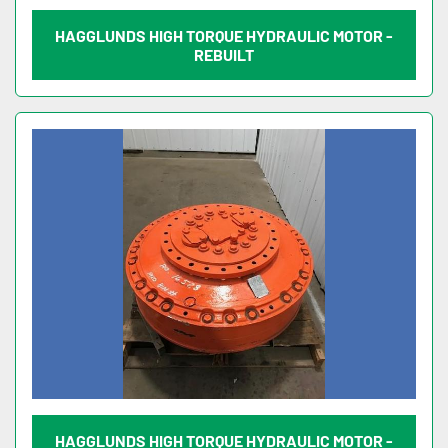
HAGGLUNDS HIGH TORQUE HYDRAULIC MOTOR -
REBUILT
HAGGLUNDS HIGH TORQUE HYDRAULIC MOTOR -