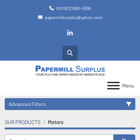
001 (612) 850-5936
papermillsurplus@yahoo.com
linkedin
Search
Menu
Advanced Filters
OUR PRODUCTS
Motors
Category