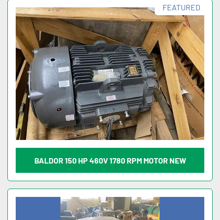
FEATURED
BALDOR 150 HP 460V 1780 RPM MOTOR NEW