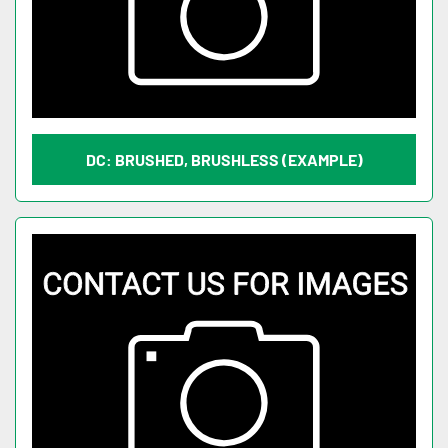
DC: BRUSHED, BRUSHLESS (EXAMPLE)