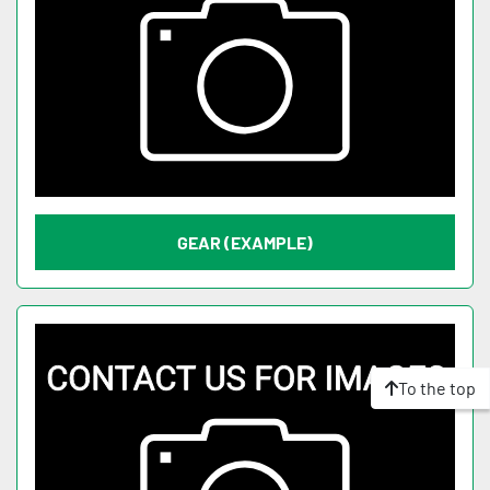
GEAR (EXAMPLE)
To the top