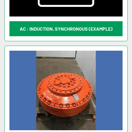
AC : INDUCTION, SYNCHRONOUS (EXAMPLE)