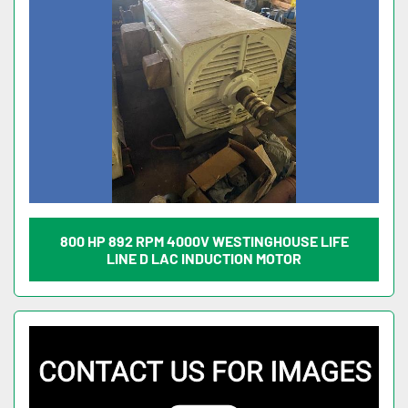
800 HP 892 RPM 4000V WESTINGHOUSE LIFE
LINE D LAC INDUCTION MOTOR