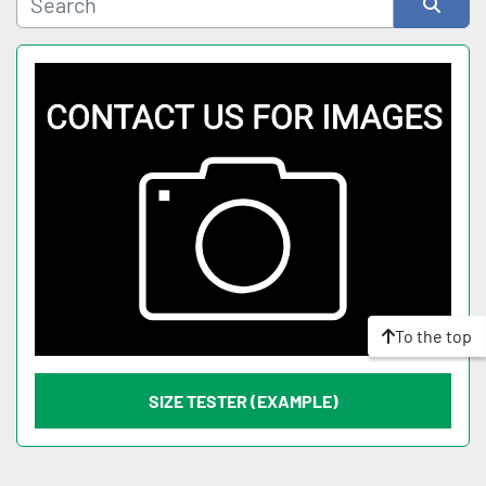
Sort by
To the top
SIZE TESTER (EXAMPLE)