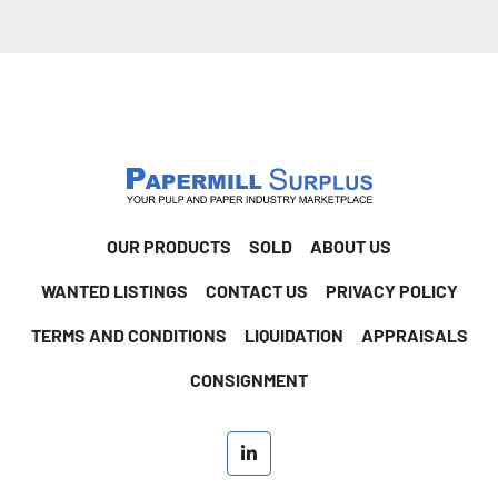
OUR PRODUCTS
SOLD
ABOUT US
WANTED LISTINGS
CONTACT US
PRIVACY POLICY
TERMS AND CONDITIONS
LIQUIDATION
APPRAISALS
CONSIGNMENT
linkedin