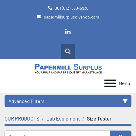
001 (612) 850-5936
papermillsurplus@yahoo.com
linkedin
Search
Menu
Advanced Filters
OUR PRODUCTS
Lab Equipment
Size Tester
Category