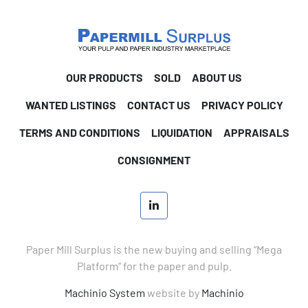
OUR PRODUCTS
SOLD
ABOUT US
WANTED LISTINGS
CONTACT US
PRIVACY POLICY
TERMS AND CONDITIONS
LIQUIDATION
APPRAISALS
CONSIGNMENT
linkedin
Paper Mill Surplus is the new buying and selling “Mega
Platform” for the paper and pulp.
Machinio System
website by
Machinio