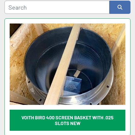
Sort by
VOITH BIRD 400 SCREEN BASKET WITH .025
SLOTS NEW