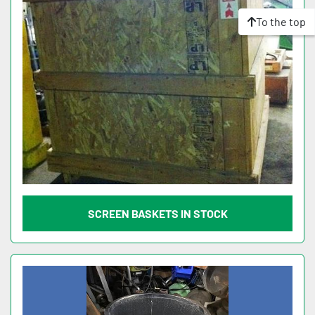
To the top
SCREEN BASKETS IN STOCK