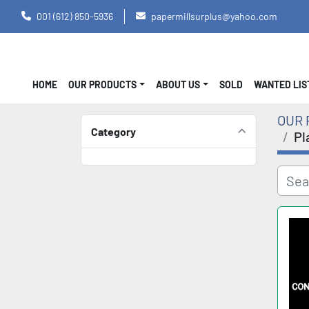
001 (612) 850-5936
papermillsurplus@yahoo.com
HOME
OUR PRODUCTS
ABOUT US
SOLD
WANTED LI
OUR 
Category
Pl