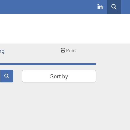
Search
linkedin
ng
Print
Sort by