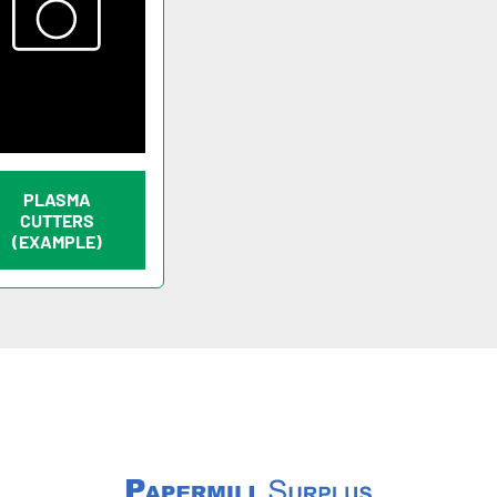
PLASMA
CUTTERS
(EXAMPLE)