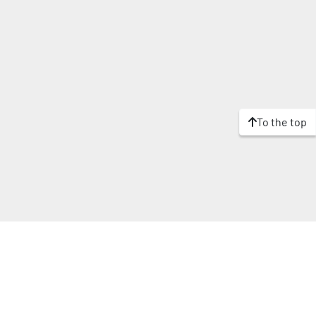
To the top