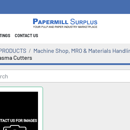
STINGS
CONTACT US
PRODUCTS
Machine Shop, MRO & Materials Handli
asma Cutters