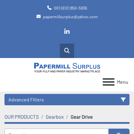
001 (612) 850-5936
papermillsurplus@yahoo.com
linkedin
Search
Menu
Advanced Filters
OUR PRODUCTS
Gearbox
Gear Drive
Category