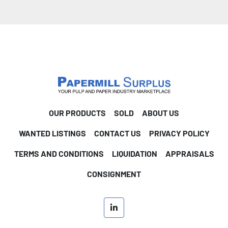
OUR PRODUCTS
SOLD
ABOUT US
WANTED LISTINGS
CONTACT US
PRIVACY POLICY
TERMS AND CONDITIONS
LIQUIDATION
APPRAISALS
CONSIGNMENT
linkedin