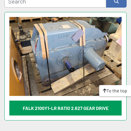
Sort by
To the top
FALK 2100Y1-LR RATIO 2.627 GEAR DRIVE