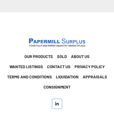
OUR PRODUCTS
SOLD
ABOUT US
WANTED LISTINGS
CONTACT US
PRIVACY POLICY
TERMS AND CONDITIONS
LIQUIDATION
APPRAISALS
CONSIGNMENT
linkedin