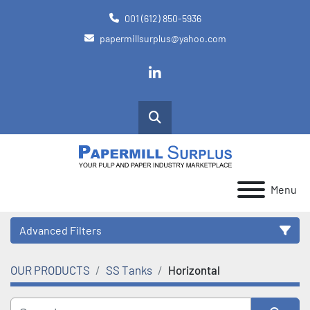
001 (612) 850-5936
papermillsurplus@yahoo.com
linkedin
Search
Menu
Advanced Filters
OUR PRODUCTS
SS Tanks
Horizontal
Category