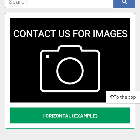
Sort by
To the top
HORIZONTAL (EXAMPLE)