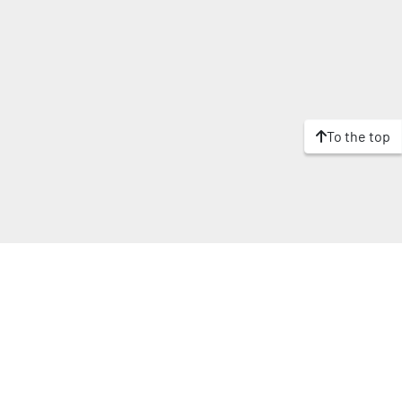
To the top