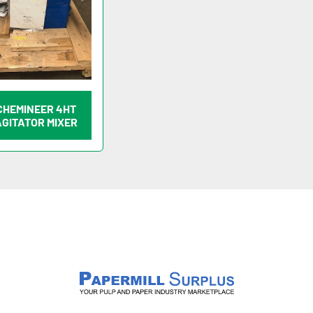
CHEMINEER 4HT
AGITATOR MIXER