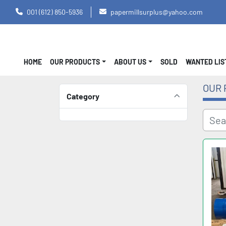
001 (612) 850-5936
papermillsurplus@yahoo.com
HOME
OUR PRODUCTS
ABOUT US
SOLD
WANTED LI
OUR 
Category