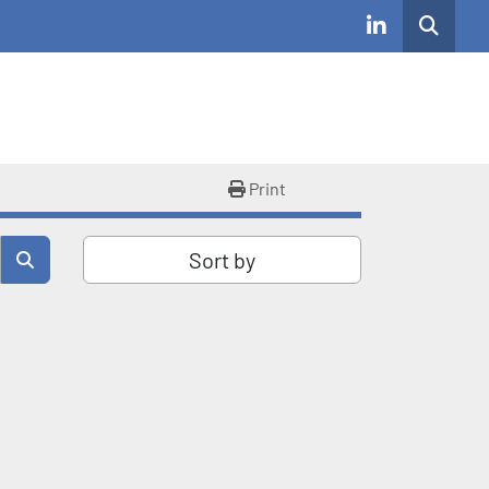
Search
linkedin
Print
Sort by