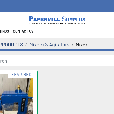
STINGS
CONTACT US
PRODUCTS
Mixers & Agitators
Mixer
FEATURED