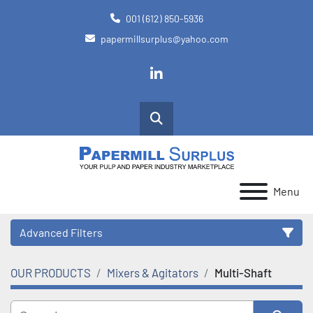
001 (612) 850-5936
papermillsurplus@yahoo.com
linkedin
Search
Menu
Advanced Filters
OUR PRODUCTS
Mixers & Agitators
Multi-Shaft
Category