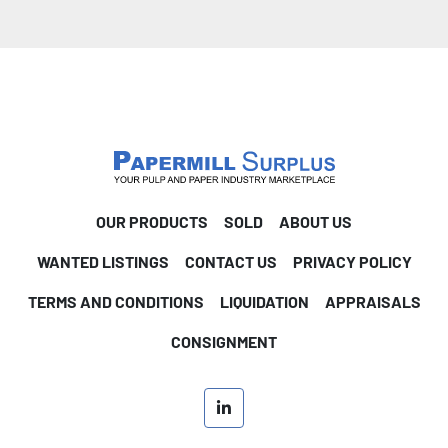
OUR PRODUCTS
SOLD
ABOUT US
WANTED LISTINGS
CONTACT US
PRIVACY POLICY
TERMS AND CONDITIONS
LIQUIDATION
APPRAISALS
CONSIGNMENT
linkedin