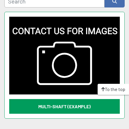
Sort by
To the top
MULTI-SHAFT (EXAMPLE)