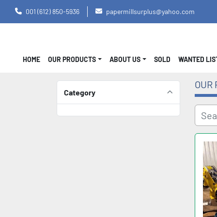
001 (612) 850-5936
papermillsurplus@yahoo.com
HOME
OUR PRODUCTS
ABOUT US
SOLD
WANTED LI
OUR 
Category