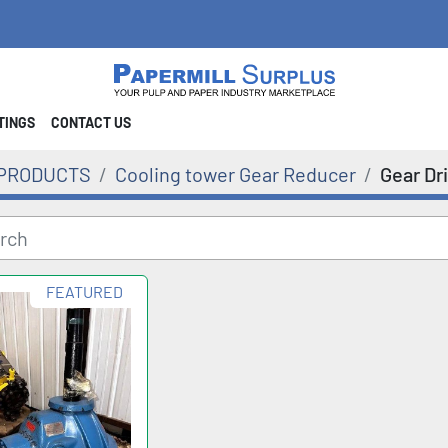
STINGS
CONTACT US
PRODUCTS
Cooling tower Gear Reducer
Gear Dr
FEATURED