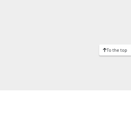
To the top