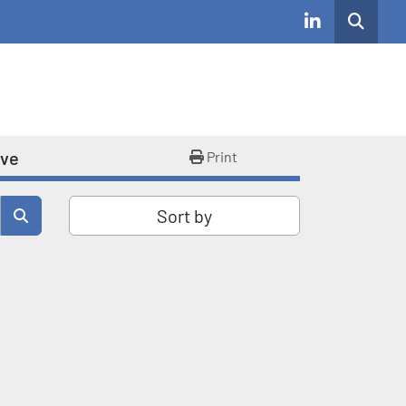
Search
linkedin
ive
Print
Sort by