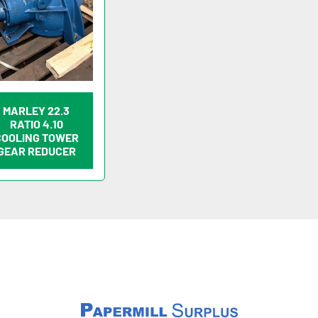
MARLEY 22.3
RATIO 4.10
COOLING TOWER
GEAR REDUCER