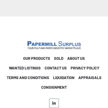
OUR PRODUCTS
SOLD
ABOUT US
WANTED LISTINGS
CONTACT US
PRIVACY POLICY
TERMS AND CONDITIONS
LIQUIDATION
APPRAISALS
CONSIGNMENT
linkedin