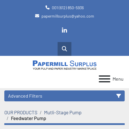
001 (612) 850-5936
papermillsurplus@yahoo.com
linkedin
Search
Menu
Advanced Filters
OUR PRODUCTS
Mutli-Stage Pump
Category
Feedwater Pump