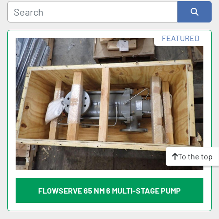
Sort by
FEATURED
To the top
FLOWSERVE 65 NM 6 MULTI-STAGE PUMP