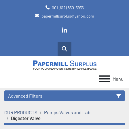
001 (612) 850-5936
papermillsurplus@yahoo.com
linkedin
Search
Menu
Advanced Filters
OUR PRODUCTS
Pumps Valves and Lab
Category
Digester Valve