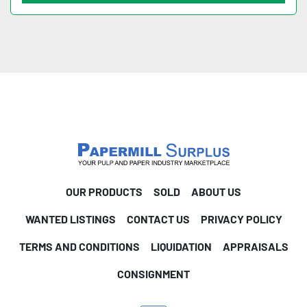
OUR PRODUCTS
SOLD
ABOUT US
WANTED LISTINGS
CONTACT US
PRIVACY POLICY
TERMS AND CONDITIONS
LIQUIDATION
APPRAISALS
CONSIGNMENT