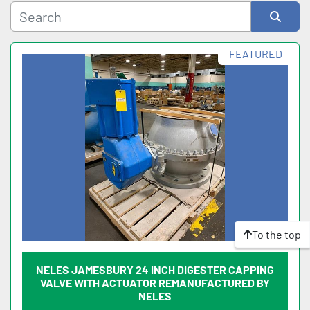
Sort by
FEATURED
To the top
NELES JAMESBURY 24 INCH DIGESTER CAPPING
VALVE WITH ACTUATOR REMANUFACTURED BY
NELES