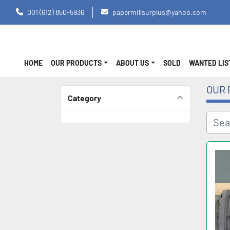
001 (612) 850-5936
papermillsurplus@yahoo.com
HOME
OUR PRODUCTS
ABOUT US
SOLD
WANTED LI
OUR 
Category