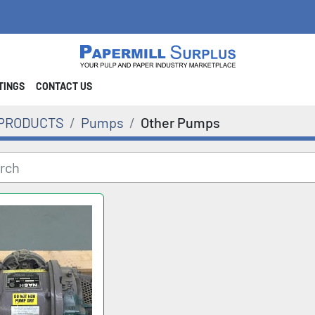
STINGS
CONTACT US
PRODUCTS
Pumps
Other Pumps