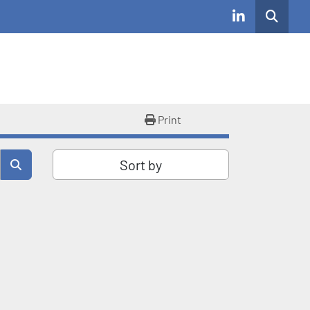
Search
linkedin
Print
Sort by