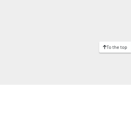
To the top