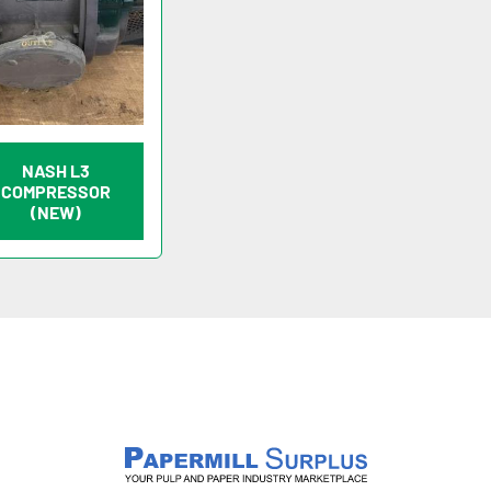
NASH L3
COMPRESSOR
(NEW)