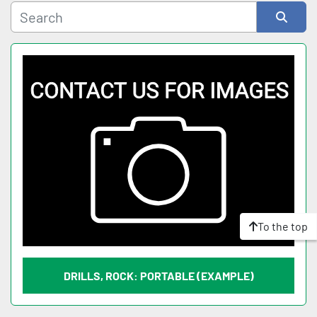
Sort by
To the top
DRILLS, ROCK: PORTABLE (EXAMPLE)