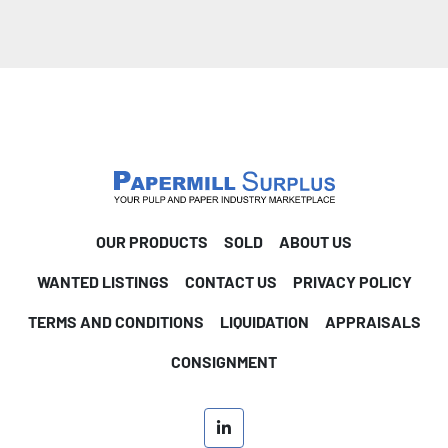
OUR PRODUCTS
SOLD
ABOUT US
WANTED LISTINGS
CONTACT US
PRIVACY POLICY
TERMS AND CONDITIONS
LIQUIDATION
APPRAISALS
CONSIGNMENT
linkedin