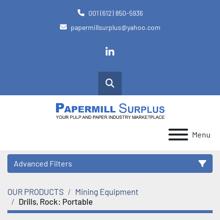
001 (612) 850-5936
papermillsurplus@yahoo.com
linkedin
Search
Menu
Advanced Filters
OUR PRODUCTS
Mining Equipment
Category
Drills, Rock: Portable