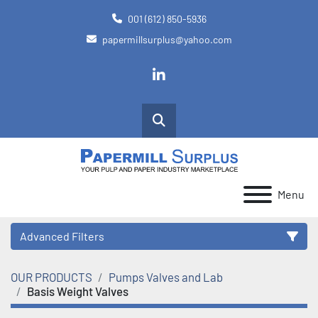
001 (612) 850-5936
papermillsurplus@yahoo.com
linkedin
Search
Menu
Advanced Filters
OUR PRODUCTS
Pumps Valves and Lab
Category
Basis Weight Valves