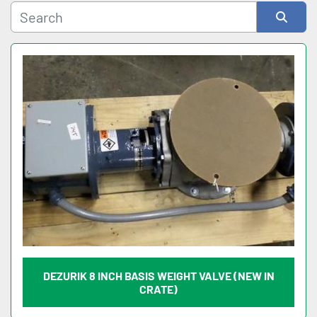
Sort by
DEZURIK 8 INCH BASIS WEIGHT VALVE (NEW IN
CRATE)