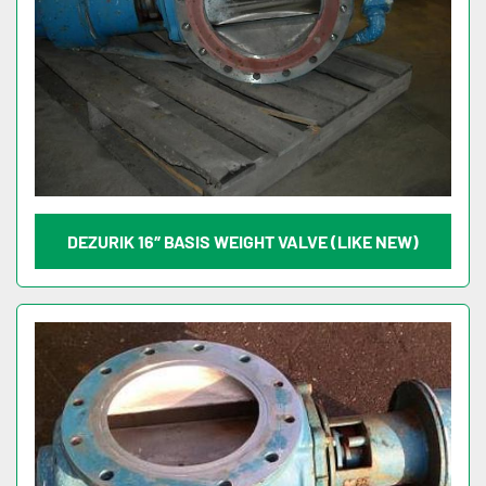
DEZURIK 16″ BASIS WEIGHT VALVE (LIKE NEW)