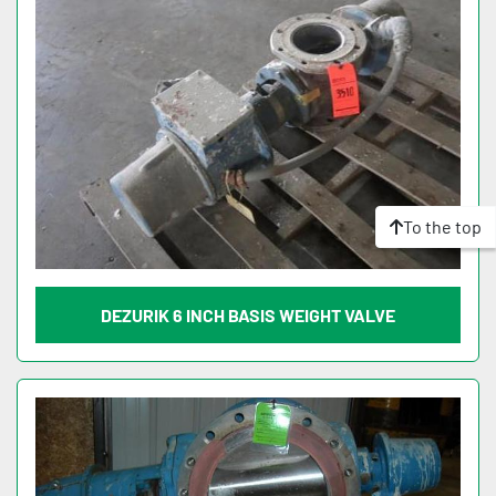
To the top
DEZURIK 6 INCH BASIS WEIGHT VALVE