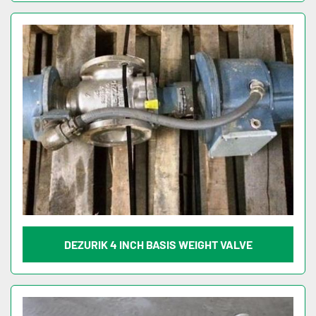
DEZURIK 4 INCH BASIS WEIGHT VALVE