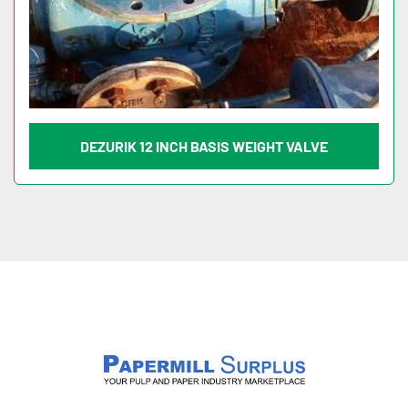
DEZURIK 12 INCH BASIS WEIGHT VALVE