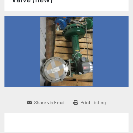
Share via Email
Print Listing