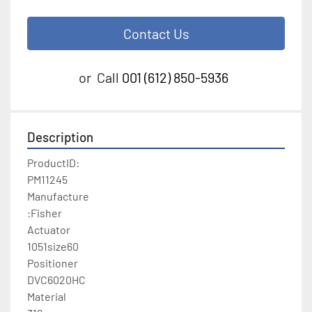
Contact Us
or
Call
001 (612) 850-5936
Description
ProductID:

PM11245

Manufacture

:Fisher

Actuator

1051size60

Positioner

DVC6020HC

Material
