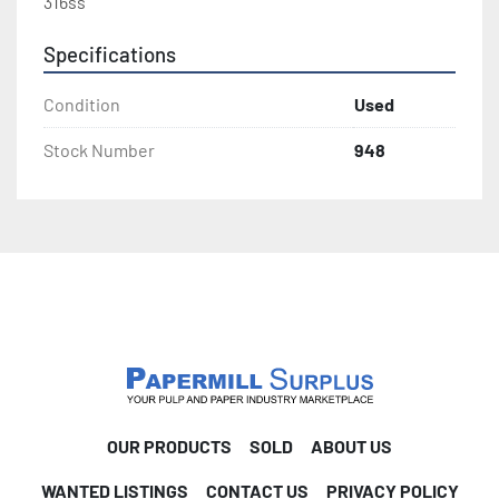
316ss
Specifications
Condition
Used
Stock Number
948
OUR PRODUCTS
SOLD
ABOUT US
WANTED LISTINGS
CONTACT US
PRIVACY POLICY