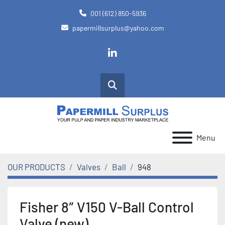
001 (612) 850-5936
papermillsurplus@yahoo.com
linkedin
Search
Menu
OUR PRODUCTS
Valves
Ball
948
Fisher 8″ V150 V-Ball Control
Valve (new)