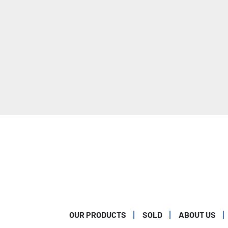
OUR PRODUCTS
SOLD
ABOUT US