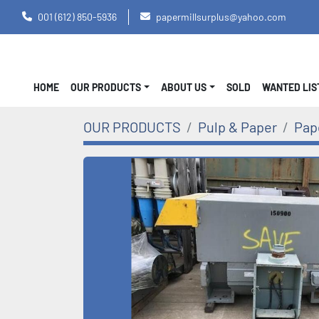
001 (612) 850-5936
papermillsurplus@yahoo.com
HOME
OUR PRODUCTS
ABOUT US
SOLD
WANTED LI
OUR PRODUCTS
Pulp & Paper
Pap