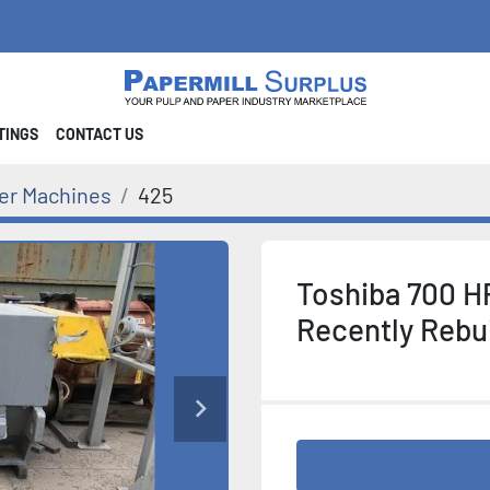
STINGS
CONTACT US
er Machines
425
Toshiba 700 H
Recently Rebui