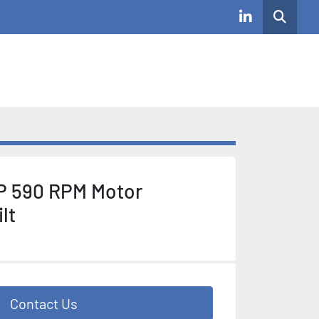
Search
linkedin
P 590 RPM Motor
lt
Contact Us