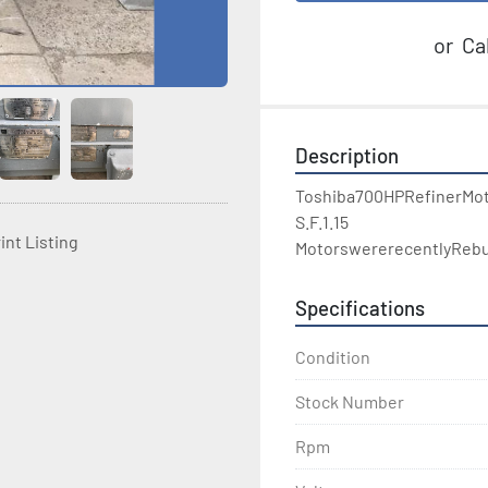
or
Cal
Description
Toshiba700HPRefinerMot
S.F.1.15

int Listing
MotorswererecentlyRebui
Specifications
Condition
Stock Number
Rpm