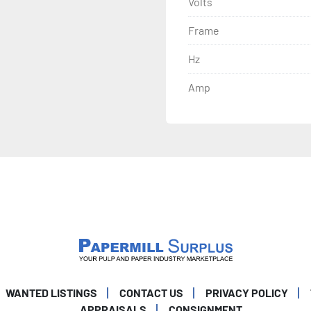
Volts
Frame
Hz
Amp
WANTED LISTINGS
CONTACT US
PRIVACY POLICY
APPRAISALS
CONSIGNMENT