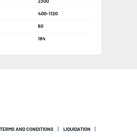
2300
400-1120
60
184
TERMS AND CONDITIONS
LIQUIDATION