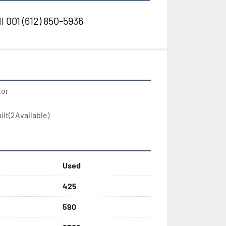
l
001 (612) 850-5936
or

lt(2Available)
Used
425
590