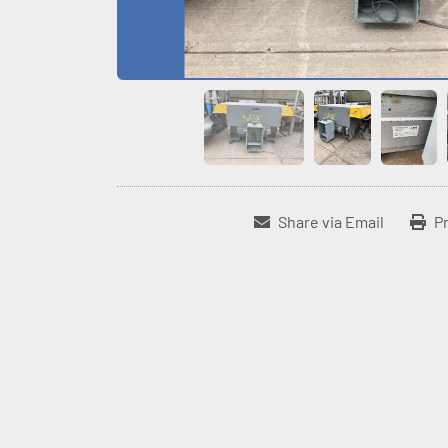
Share via Email
Pr