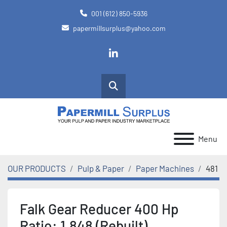
001 (612) 850-5936
papermillsurplus@yahoo.com
linkedin
Search
Menu
OUR PRODUCTS
Pulp & Paper
Paper Machines
481
Falk Gear Reducer 400 Hp
Ratio: 1.848 (Rebuilt)