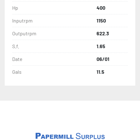
Hp
400
Inputrpm
1150
Outputrpm
622.3
S.f.
1.65
Date
06/01
Gals
11.5