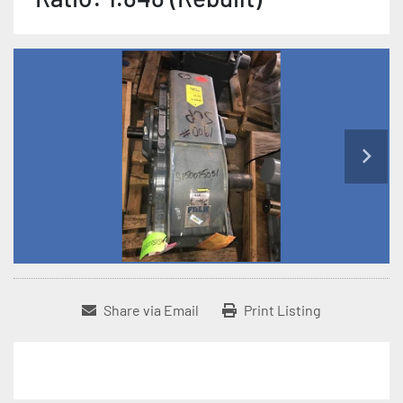
Share via Email
Print Listing