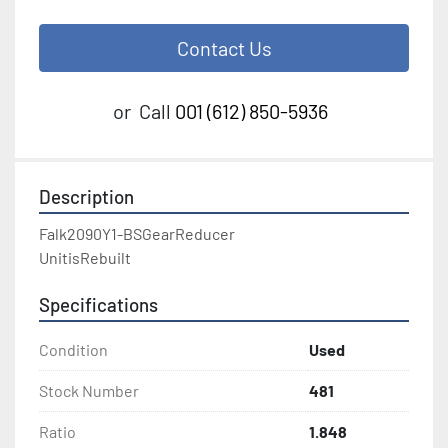
Contact Us
or
Call
001 (612) 850-5936
Description
Falk2090Y1-BSGearReducer

UnitisRebuilt
Specifications
Condition
Used
Stock Number
481
Ratio
1.848