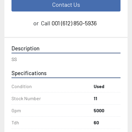
Contact Us
or
Call
001 (612) 850-5936
Description
SS
Specifications
Condition
Used
Stock Number
11
Gpm
5000
Tdh
60