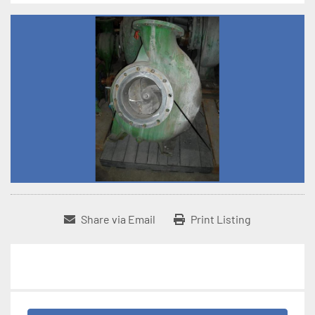
Share via Email
Print Listing