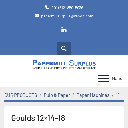
001 (612) 850-5936
papermillsurplus@yahoo.com
linkedin
Search
Menu
OUR PRODUCTS
Pulp & Paper
Paper Machines
11
Goulds 12×14-18