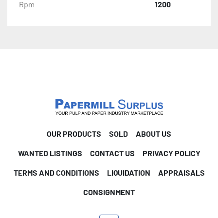
Rpm
1200
OUR PRODUCTS
SOLD
ABOUT US
WANTED LISTINGS
CONTACT US
PRIVACY POLICY
TERMS AND CONDITIONS
LIQUIDATION
APPRAISALS
CONSIGNMENT