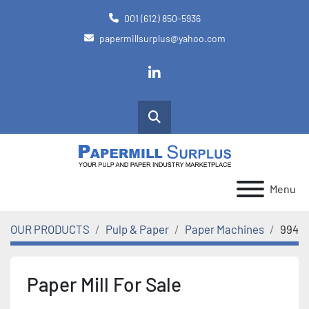
001 (612) 850-5936
papermillsurplus@yahoo.com
linkedin
Search
Menu
OUR PRODUCTS
Pulp & Paper
Paper Machines
994
Paper Mill For Sale