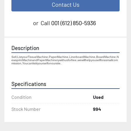
Contact Us
or
Call
001 (612) 850-5936
Description
Sell,ListyourTissueMachine,PaperMachine,LinerboardMachine,BoardMachine,N
ewsprintMachinandPaperMachinerywithusforfree,wewillhelpyousellforasmallcom
mission,Youcanlistityourselfonoursite.
Specifications
Condition
Used
Stock Number
994