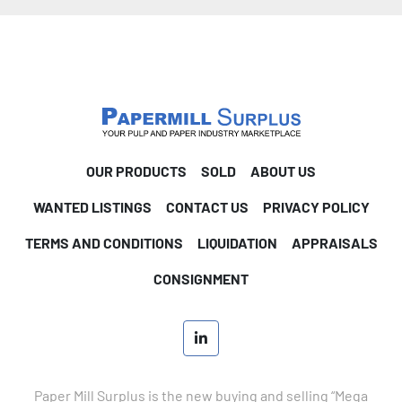
OUR PRODUCTS
SOLD
ABOUT US
WANTED LISTINGS
CONTACT US
PRIVACY POLICY
TERMS AND CONDITIONS
LIQUIDATION
APPRAISALS
CONSIGNMENT
linkedin
Paper Mill Surplus is the new buying and selling “Mega