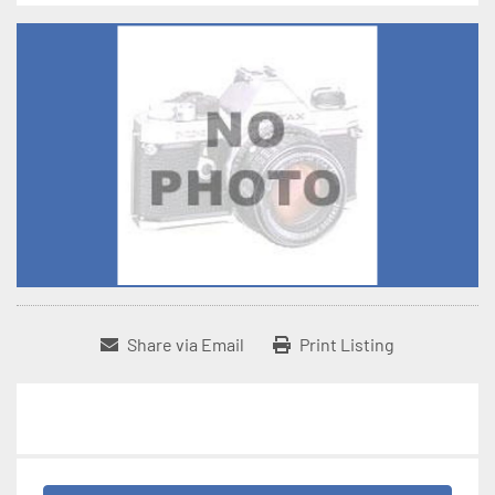
Share via Email
Print Listing