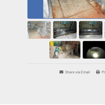
Share via Email
Pr