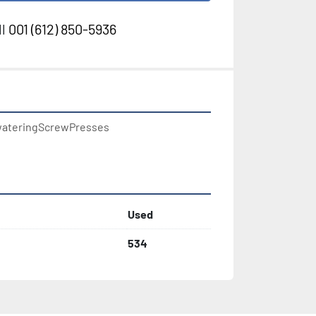
l
001 (612) 850-5936
ateringScrewPresses

Used
534