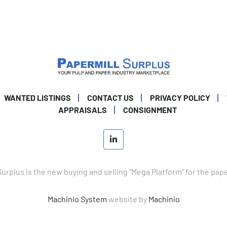
WANTED LISTINGS
CONTACT US
PRIVACY POLICY
APPRAISALS
CONSIGNMENT
linkedin
Surplus is the new buying and selling “Mega Platform” for the pap
Machinio System
website by
Machinio