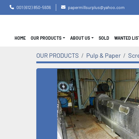
001 (612) 850-5936
papermillsurplus@yahoo.com
HOME
OUR PRODUCTS
ABOUT US
SOLD
WANTED LI
OUR PRODUCTS
Pulp & Paper
Scr