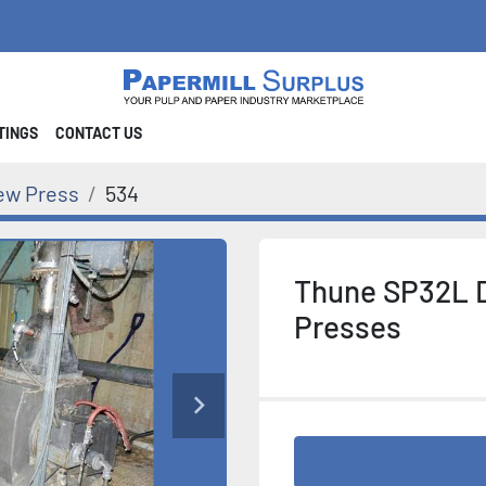
STINGS
CONTACT US
ew Press
534
Thune SP32L 
Presses