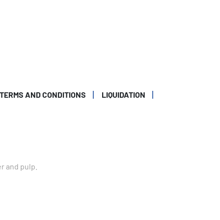
TERMS AND CONDITIONS
LIQUIDATION
er and pulp.