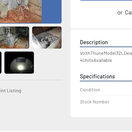
or
Cal
Description
VoithThuneModel32LDew
4UnitsAvailable
Specifications
Condition
int Listing
Stock Number