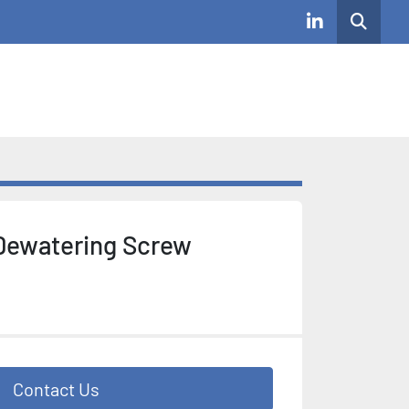
Search
linkedin
Dewatering Screw
Contact Us