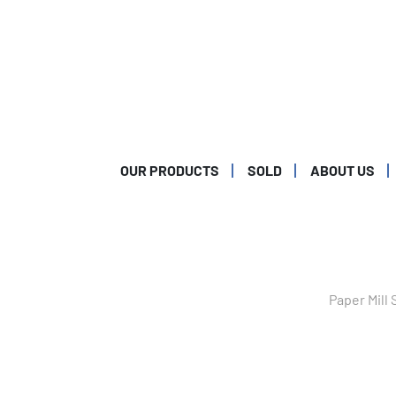
OUR PRODUCTS
SOLD
ABOUT US
Paper Mill 