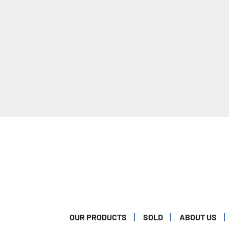
OUR PRODUCTS
SOLD
ABOUT US