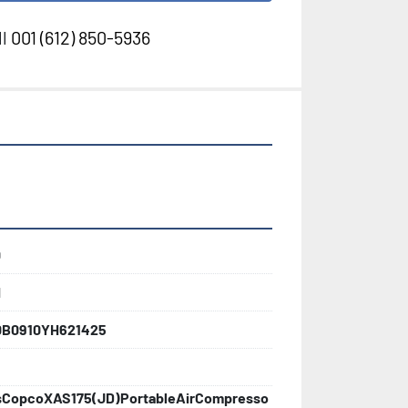
l
001 (612) 850-5936
0
d
0B0910YH621425
sCopcoXAS175(JD)PortableAirCompresso