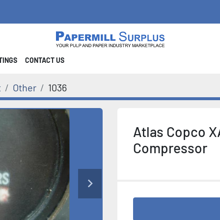
STINGS
CONTACT US
t
Other
1036
Atlas Copco X
Compressor