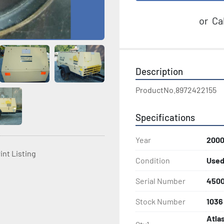
or
Cal
Description
ProductNo.8972422155
Specifications
Year
200
int Listing
Condition
Use
Serial Number
450
Stock Number
1036
Atla