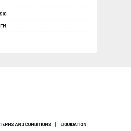
SIG
CFM
TERMS AND CONDITIONS
LIQUIDATION