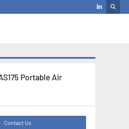
Search
linkedin
AS175 Portable Air
Contact Us