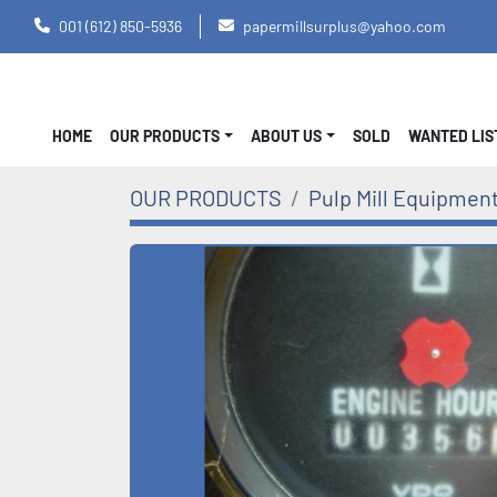
001 (612) 850-5936
papermillsurplus@yahoo.com
HOME
OUR PRODUCTS
ABOUT US
SOLD
WANTED LI
OUR PRODUCTS
Pulp Mill Equipmen