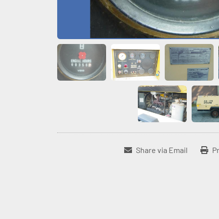
Share via Email
Pr