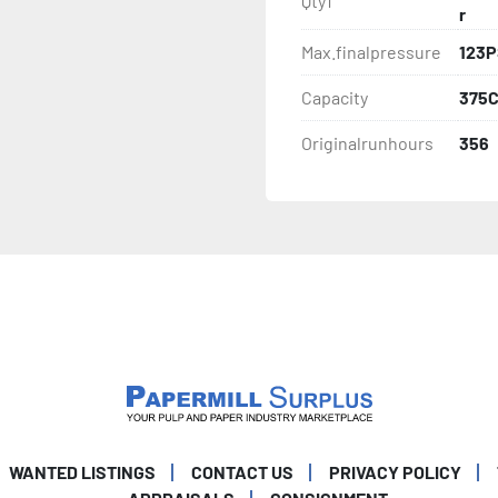
Qty1
r
Max.finalpressure
123P
Capacity
375
Originalrunhours
356
WANTED LISTINGS
CONTACT US
PRIVACY POLICY