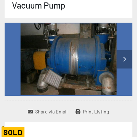
Vacuum Pump
Share via Email
Print Listing
SOLD