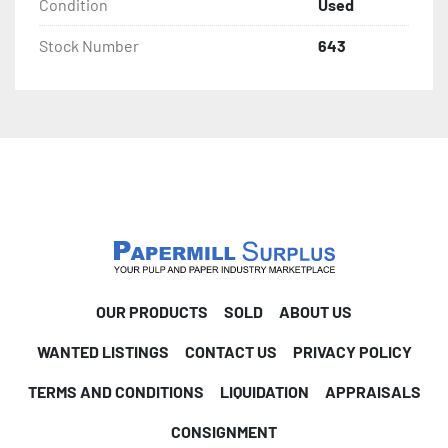
Condition
Used
Stock Number
643
OUR PRODUCTS
SOLD
ABOUT US
WANTED LISTINGS
CONTACT US
PRIVACY POLICY
TERMS AND CONDITIONS
LIQUIDATION
APPRAISALS
CONSIGNMENT