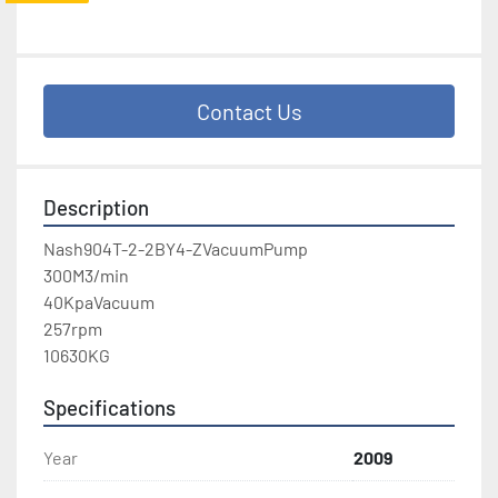
Contact Us
Description
Nash904T-2-2BY4-ZVacuumPump

300M3/min

40KpaVacuum

257rpm

10630KG
Specifications
Year
2009