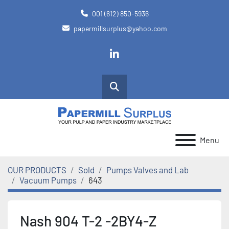
001 (612) 850-5936
papermillsurplus@yahoo.com
linkedin
Search
Menu
OUR PRODUCTS
Sold
Pumps Valves and Lab
Vacuum Pumps
643
Nash 904 T-2 -2BY4-Z