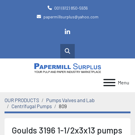
001 (612) 850-5936
papermillsurplus@yahoo.com
linkedin
Search
Menu
OUR PRODUCTS
Pumps Valves and Lab
Centrifugal Pumps
809
Goulds 3196 1-1/2x3x13 pumps