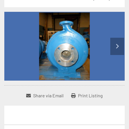
Share via Email
Print Listing