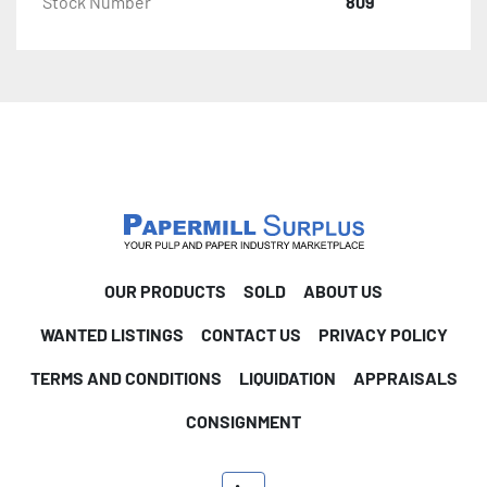
Stock Number
809
OUR PRODUCTS
SOLD
ABOUT US
WANTED LISTINGS
CONTACT US
PRIVACY POLICY
TERMS AND CONDITIONS
LIQUIDATION
APPRAISALS
CONSIGNMENT