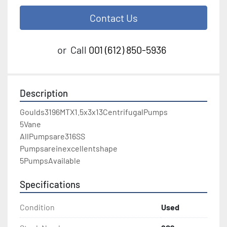
Contact Us
or
Call
001 (612) 850-5936
Description
Goulds3196MTX1.5x3x13CentrifugalPumps

5Vane

AllPumpsare316SS

Pumpsareinexcellentshape

5PumpsAvailable
Specifications
Condition
Used