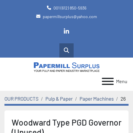
001 (612) 850-5936
papermillsurplus@yahoo.com
linkedin
Search
Menu
OUR PRODUCTS
Pulp & Paper
Paper Machines
26
Woodward Type PGD Governor
(Unused)