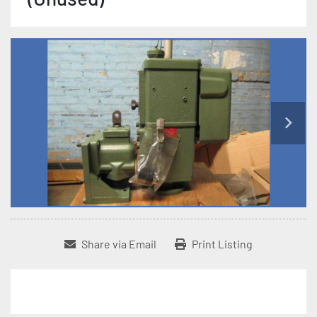
Share via Email
Print Listing