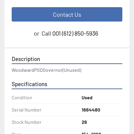
Contact Us
or
Call
001 (612) 850-5936
Description
WoodwardPGDGovernor(Unused)
Specifications
Condition
Used
Serial Number
1664480
Stock Number
26