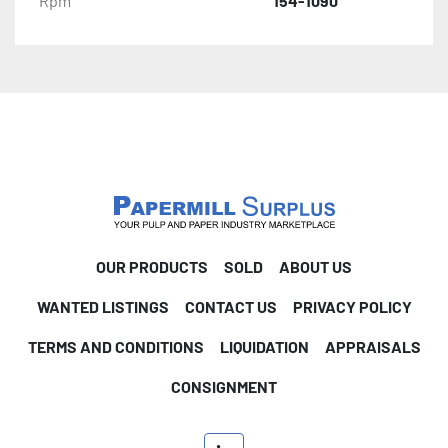
Rpm
154-1090
OUR PRODUCTS
SOLD
ABOUT US
WANTED LISTINGS
CONTACT US
PRIVACY POLICY
TERMS AND CONDITIONS
LIQUIDATION
APPRAISALS
CONSIGNMENT