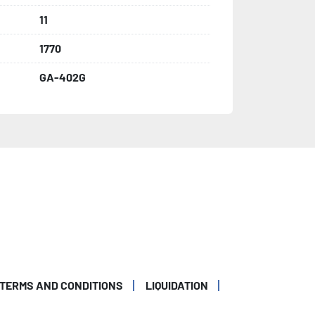
11
1770
GA-402G
TERMS AND CONDITIONS
LIQUIDATION