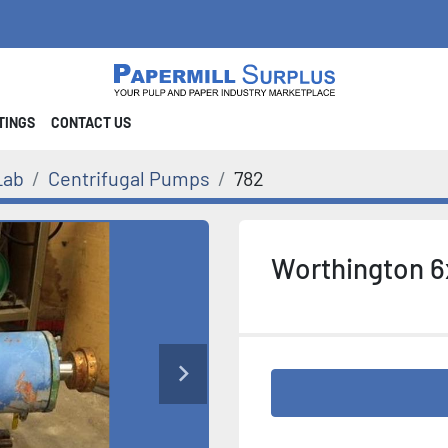
STINGS
CONTACT US
Lab
Centrifugal Pumps
782
Worthington 6