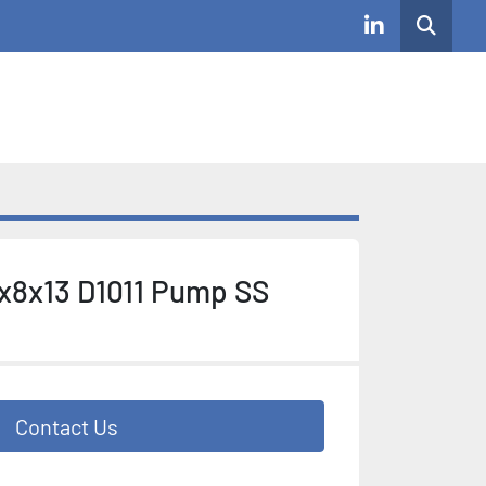
Search
linkedin
x8x13 D1011 Pump SS
Contact Us