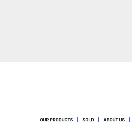
OUR PRODUCTS
SOLD
ABOUT US