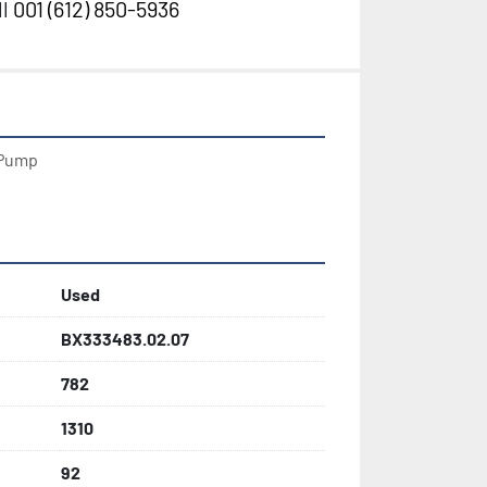
l
001 (612) 850-5936
Pump

Used
BX333483.02.07
782
1310
92