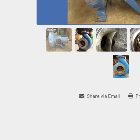
Share via Email
Pr