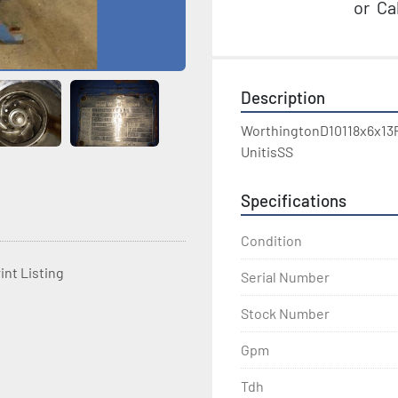
or
Cal
Description
WorthingtonD10118x6x13
UnitisSS
Specifications
Condition
int Listing
Serial Number
Stock Number
Gpm
Tdh