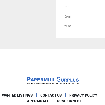
Imp
Rpm
Item
WANTED LISTINGS
CONTACT US
PRIVACY POLICY
APPRAISALS
CONSIGNMENT