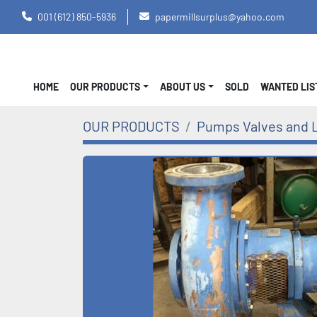
001 (612) 850-5936
papermillsurplus@yahoo.com
HOME
OUR PRODUCTS
ABOUT US
SOLD
WANTED LI
OUR PRODUCTS
Pumps Valves and 