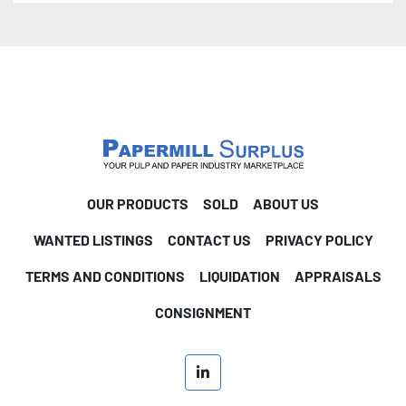
OUR PRODUCTS
SOLD
ABOUT US
WANTED LISTINGS
CONTACT US
PRIVACY POLICY
TERMS AND CONDITIONS
LIQUIDATION
APPRAISALS
CONSIGNMENT
linkedin