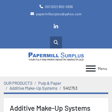
001 (612) 850-5936
papermillsurplus@yahoo.com
linkedin
Search
Menu
OUR PRODUCTS
Pulp & Paper
Additive Make-Up Systems
5412753
Additive Make-Up Systems