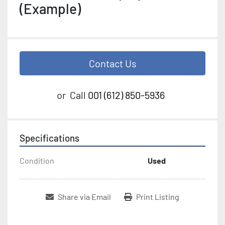
(Example)
Contact Us
or
Call
001 (612) 850-5936
Specifications
Condition
Used
Share via Email
Print Listing