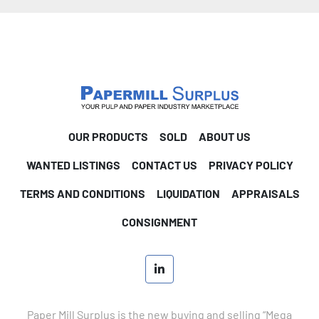
OUR PRODUCTS
SOLD
ABOUT US
WANTED LISTINGS
CONTACT US
PRIVACY POLICY
TERMS AND CONDITIONS
LIQUIDATION
APPRAISALS
CONSIGNMENT
linkedin
Paper Mill Surplus is the new buying and selling “Mega