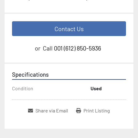
Contact Us
or
Call
001 (612) 850-5936
Specifications
Condition
Used
Share via Email
Print Listing