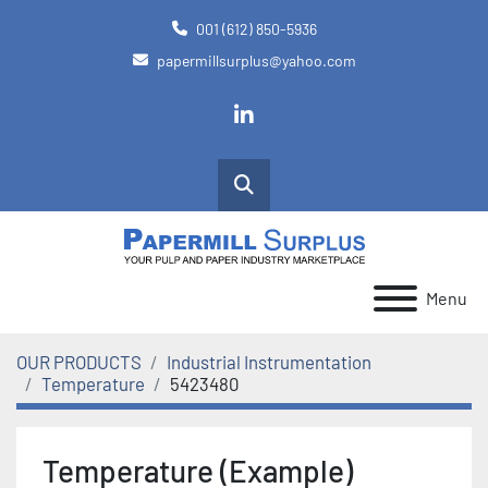
001 (612) 850-5936
papermillsurplus@yahoo.com
linkedin
Search
Menu
OUR PRODUCTS
Industrial Instrumentation
Temperature
5423480
Temperature (Example)