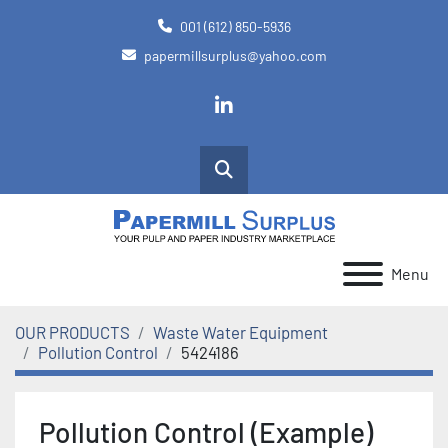
001 (612) 850-5936
papermillsurplus@yahoo.com
linkedin
Search
Menu
OUR PRODUCTS
Waste Water Equipment
Pollution Control
5424186
Pollution Control (Example)