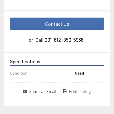
Contact Us
or
Call
001 (612) 850-5936
Specifications
Condition
Used
Share via Email
Print Listing