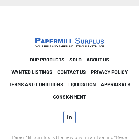
OUR PRODUCTS
SOLD
ABOUT US
WANTED LISTINGS
CONTACT US
PRIVACY POLICY
TERMS AND CONDITIONS
LIQUIDATION
APPRAISALS
CONSIGNMENT
linkedin
Paper Mill Surplus is the new buying and selling “Mega