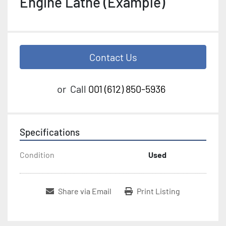
Engine Lathe (Example)
Contact Us
or
Call
001 (612) 850-5936
Specifications
Condition
Used
Share via Email
Print Listing