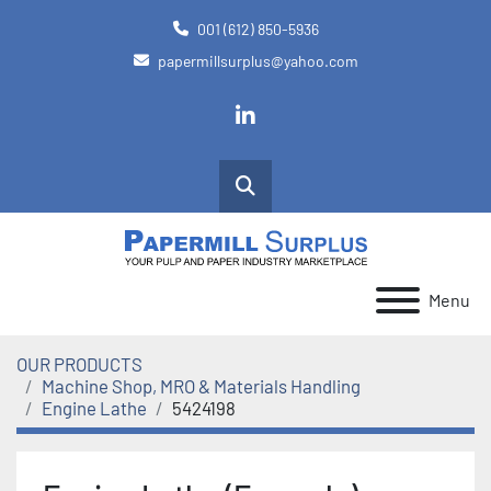
001 (612) 850-5936
papermillsurplus@yahoo.com
linkedin
Search
Menu
OUR PRODUCTS
Machine Shop, MRO & Materials Handling
Engine Lathe
5424198