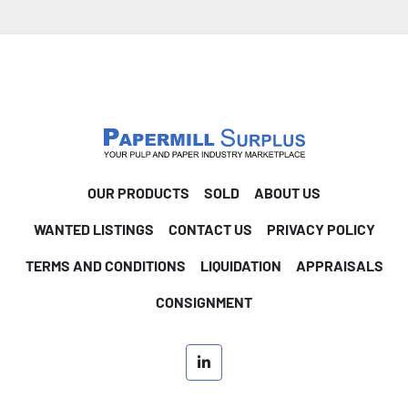
OUR PRODUCTS
SOLD
ABOUT US
WANTED LISTINGS
CONTACT US
PRIVACY POLICY
TERMS AND CONDITIONS
LIQUIDATION
APPRAISALS
CONSIGNMENT
linkedin