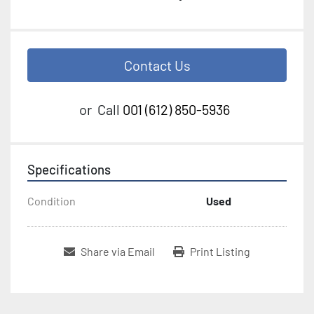
Contact Us
or
Call
001 (612) 850-5936
Specifications
Condition
Used
Share via Email
Print Listing