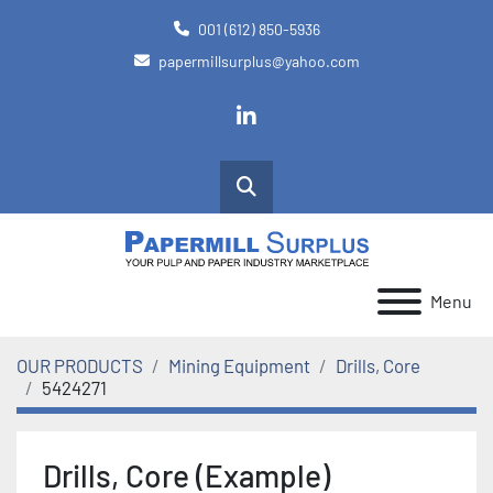
001 (612) 850-5936
papermillsurplus@yahoo.com
linkedin
Search
Menu
OUR PRODUCTS
Mining Equipment
Drills, Core
5424271
Drills, Core (Example)