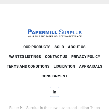
OUR PRODUCTS
SOLD
ABOUT US
WANTED LISTINGS
CONTACT US
PRIVACY POLICY
TERMS AND CONDITIONS
LIQUIDATION
APPRAISALS
CONSIGNMENT
linkedin
Paper Mill Surplus is the new buying and selling “Mega