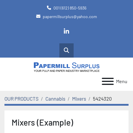
001 (612) 850-5936
papermillsurplus@yahoo.com
linkedin
Search
Menu
OUR PRODUCTS
Cannabis
Mixers
5424320
Mixers (Example)