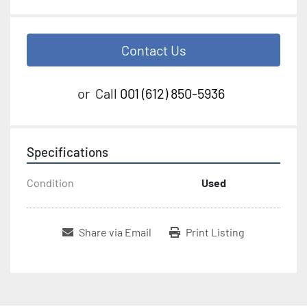
Contact Us
or
Call
001 (612) 850-5936
Specifications
Condition
Used
Share via Email
Print Listing