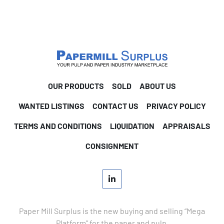
OUR PRODUCTS
SOLD
ABOUT US
WANTED LISTINGS
CONTACT US
PRIVACY POLICY
TERMS AND CONDITIONS
LIQUIDATION
APPRAISALS
CONSIGNMENT
linkedin
Paper Mill Surplus is the new buying and selling “Mega
Platform” for the paper and pulp.