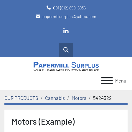
001 (612) 850-5936
papermillsurplus@yahoo.com
linkedin
Search
Menu
OUR PRODUCTS
Cannabis
Motors
5424322
Motors (Example)