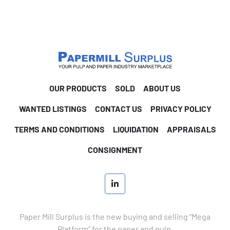
OUR PRODUCTS
SOLD
ABOUT US
WANTED LISTINGS
CONTACT US
PRIVACY POLICY
TERMS AND CONDITIONS
LIQUIDATION
APPRAISALS
CONSIGNMENT
linkedin
Paper Mill Surplus is the new buying and selling “Mega
Platform” for the paper and pulp.