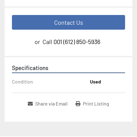
Contact Us
or
Call
001 (612) 850-5936
Specifications
Condition
Used
Share via Email
Print Listing