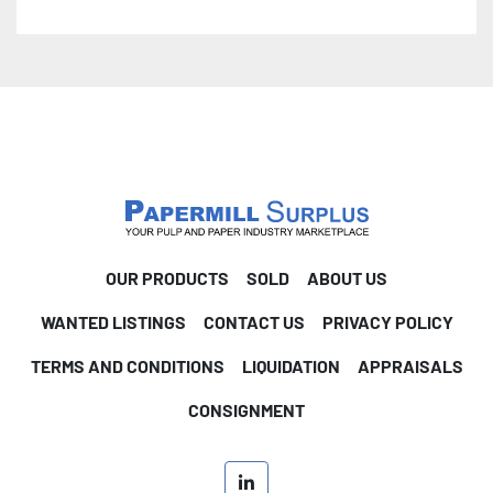
OUR PRODUCTS
SOLD
ABOUT US
WANTED LISTINGS
CONTACT US
PRIVACY POLICY
TERMS AND CONDITIONS
LIQUIDATION
APPRAISALS
CONSIGNMENT