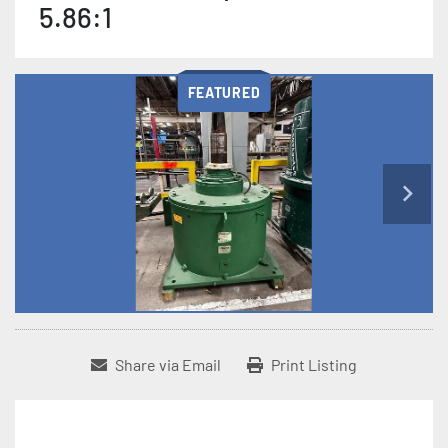
5.86:1
FEATURED
Share via Email
Print Listing