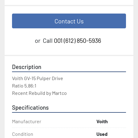
Contact Us
or
Call
001 (612) 850-5936
Description
Voith GV-15 Pulper Drive 
Ratio 5.86:1
Recent Rebuild by Martco
Specifications
Manufacturer
Voith
Condition
Used