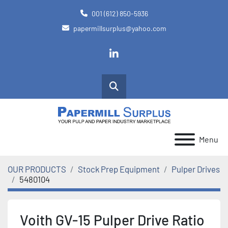
001 (612) 850-5936
papermillsurplus@yahoo.com
linkedin
Search
Menu
OUR PRODUCTS
Stock Prep Equipment
Pulper Drives
5480104
Voith GV-15 Pulper Drive Ratio