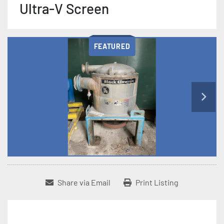
Ultra-V Screen
FEATURED
Share via Email
Print Listing