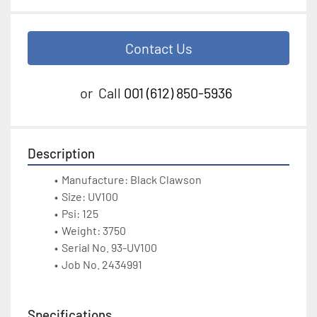
Contact Us
or
Call
001 (612) 850-5936
Description
Manufacture: Black Clawson
Size: UV100
Psi: 125
Weight: 3750
Serial No. 93-UV100
Job No. 2434991
Specifications