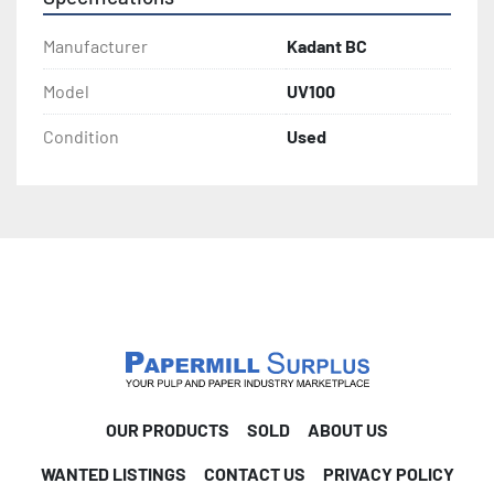
Manufacturer
Kadant BC
Model
UV100
Condition
Used
OUR PRODUCTS
SOLD
ABOUT US
WANTED LISTINGS
CONTACT US
PRIVACY POLICY