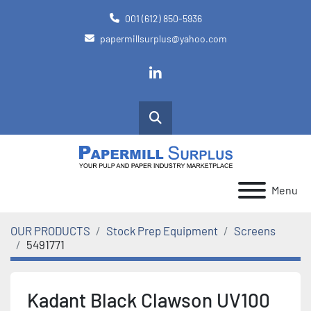
001 (612) 850-5936
papermillsurplus@yahoo.com
linkedin
Search
Menu
OUR PRODUCTS
Stock Prep Equipment
Screens
5491771
Kadant Black Clawson UV100