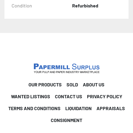
Condition
Refurbished
OUR PRODUCTS
SOLD
ABOUT US
WANTED LISTINGS
CONTACT US
PRIVACY POLICY
TERMS AND CONDITIONS
LIQUIDATION
APPRAISALS
CONSIGNMENT