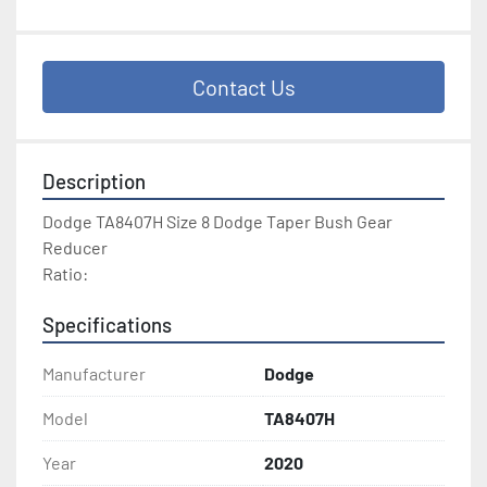
Contact Us
Description
Dodge TA8407H Size 8 Dodge Taper Bush Gear 
Reducer
Ratio: 
Specifications
Manufacturer
Dodge
Model
TA8407H
Year
2020