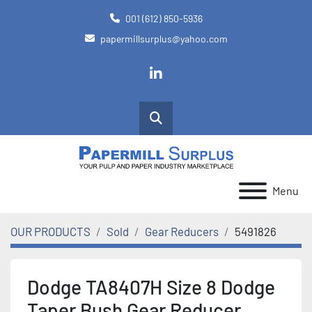
001 (612) 850-5936
papermillsurplus@yahoo.com
linkedin
Search
Menu
OUR PRODUCTS
Sold
Gear Reducers
5491826
Dodge TA8407H Size 8 Dodge
Taper Bush Gear Reducer