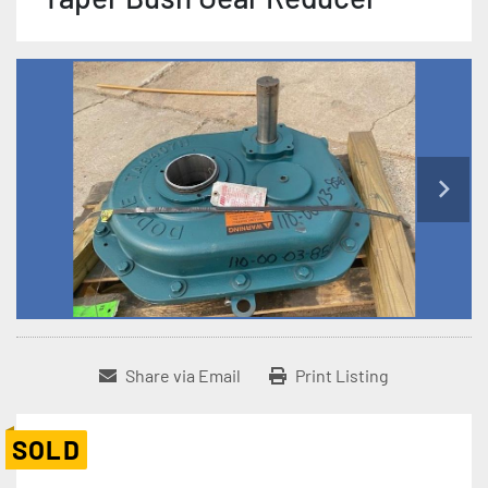
Share via Email
Print Listing
SOLD