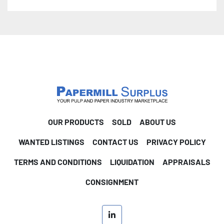
life on critical, continuous duty services 
Applications: • Chemical - evaporator and crystallizer 
circulation • Mining and Minerals - phosphate, soda 
ash, potash, and sodium chloride processing • 
Petrochemical - polypropylene reactors, xylene • 
Pulp & Paper - black liquor evaporator, chlorine 
dioxide generators • Municipal - sewage digesters • 
General -  • General - raw water pumping, flood 
control, marine ballast transfer 
OUR PRODUCTS
SOLD
ABOUT US
WANTED LISTINGS
CONTACT US
PRIVACY POLICY
TERMS AND CONDITIONS
LIQUIDATION
APPRAISALS
CONSIGNMENT
linkedin