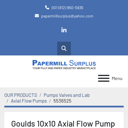
001 (612) 850-5936
papermillsurplus@yahoo.com
linkedin
Search
Menu
OUR PRODUCTS
Pumps Valves and Lab
Axial Flow Pumps
5536525
Goulds 10x10 Axial Flow Pump