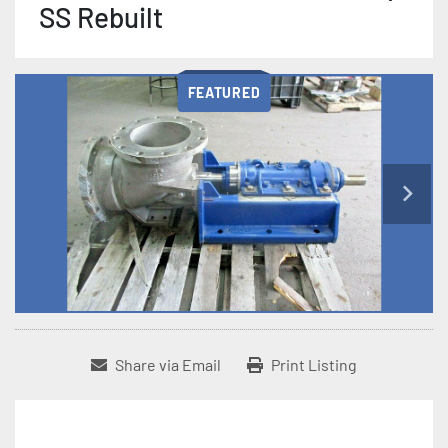
SS Rebuilt
FEATURED
Share via Email
Print Listing