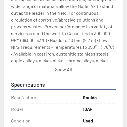
wide range of materials allow the Model AF to stand 
out as the leader in the field. For continuous 
circulation of corrosive/abrasive solutions and 
process wastes. Proven performance in a variety of 
services around the world. • Capacities to 300,000 
GPM (68,000 m3/h) • Heads to 30 feet (9.2 m) • Low 
NPSH requirements • Temperatures to 350° F (176°C) 
• Available in cast iron, austenitic stainless steels, 
duplex alloys, nickel, nickel-chrome alloys, nickel-
chrome-moly alloys, titanium, and other alloys as 
Show All
required for the service • Available in 6-66”, (150-1600 
mm) sizes (larger sizes available) 2 Design Features • 
Specifications
Multiple Impeller selections for optimum 
performance and efficiency • Tapered Bore Stuffing 
Manufacturer
Goulds
Box for longest mechanical seal life on cast sizes • 
Dual lantern ring configuration available for packed 
Model
10AF
stuffing box • Back pullout construction standard on 
Condition
Used
cast sizes • Robust bearing frame and shaft for long 