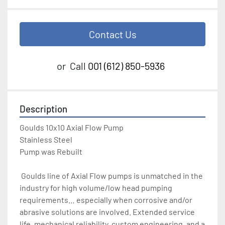
Contact Us
or
Call
001 (612) 850-5936
Description
Goulds 10x10 Axial Flow Pump
Stainless Steel
Pump was Rebuilt
 Goulds line of Axial Flow pumps is unmatched in the 
industry for high volume/low head pumping 
requirements… especially when corrosive and/or 
abrasive solutions are involved. Extended service 
life, mechanical reliability, custom engineering, and a 