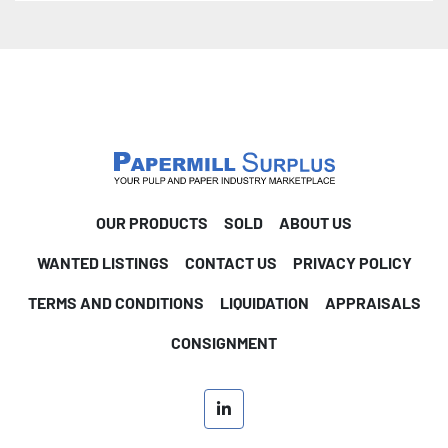
OUR PRODUCTS
SOLD
ABOUT US
WANTED LISTINGS
CONTACT US
PRIVACY POLICY
TERMS AND CONDITIONS
LIQUIDATION
APPRAISALS
CONSIGNMENT
linkedin