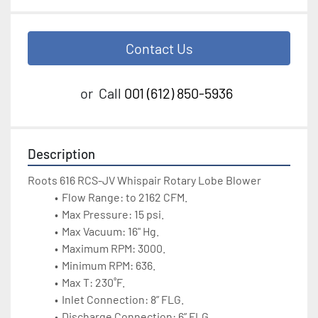
Contact Us
or
Call
001 (612) 850-5936
Description
Roots 616 RCS-JV Whispair Rotary Lobe Blower
Flow Range: to 2162 CFM.
Max Pressure: 15 psi.
Max Vacuum: 16" Hg.
Maximum RPM: 3000.
Minimum RPM: 636.
Max T: 230˚F.
Inlet Connection: 8” FLG.
Discharge Connection: 6” FLG.