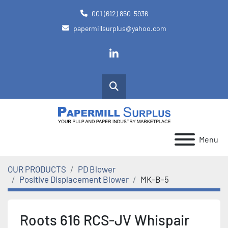
001 (612) 850-5936
papermillsurplus@yahoo.com
linkedin
Search
Menu
OUR PRODUCTS
PD Blower
Positive Displacement Blower
MK-B-5
Roots 616 RCS-JV Whispair