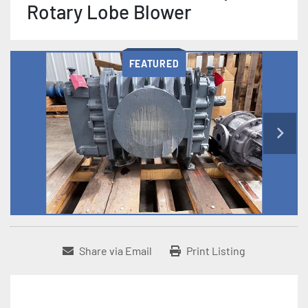
Rotary Lobe Blower
FEATURED
Share via Email
Print Listing