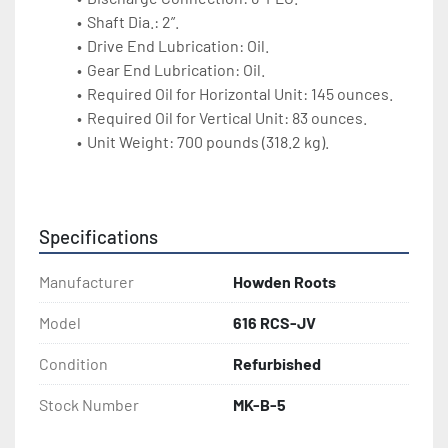
Shaft Dia.: 2”.
Drive End Lubrication: Oil.
Gear End Lubrication: Oil.
Required Oil for Horizontal Unit: 145 ounces.
Required Oil for Vertical Unit: 83 ounces.
Unit Weight: 700 pounds (318.2 kg).
Specifications
Manufacturer
Howden Roots
Model
616 RCS-JV
Condition
Refurbished
Stock Number
MK-B-5