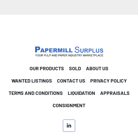
OUR PRODUCTS
SOLD
ABOUT US
WANTED LISTINGS
CONTACT US
PRIVACY POLICY
TERMS AND CONDITIONS
LIQUIDATION
APPRAISALS
CONSIGNMENT
linkedin