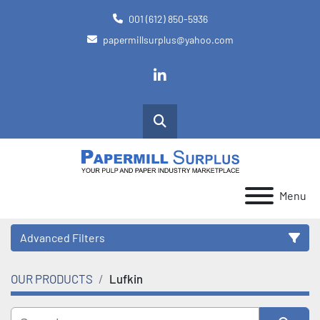
001 (612) 850-5936
papermillsurplus@yahoo.com
linkedin
Search
Menu
Advanced Filters
OUR PRODUCTS
Lufkin
Category