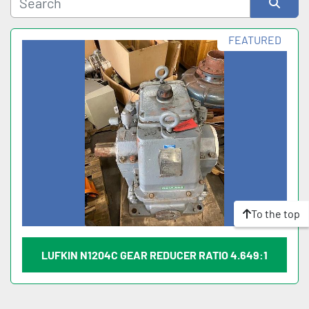
Sort by
FEATURED
To the top
LUFKIN N1204C GEAR REDUCER RATIO 4.649:1