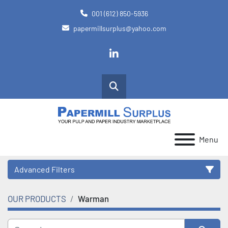
001 (612) 850-5936
papermillsurplus@yahoo.com
linkedin
Search
Menu
Advanced Filters
OUR PRODUCTS
Warman
Category