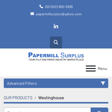
001 (612) 850-5936
papermillsurplus@yahoo.com
linkedin
Search
Menu
Advanced Filters
OUR PRODUCTS
Westinghouse
Category