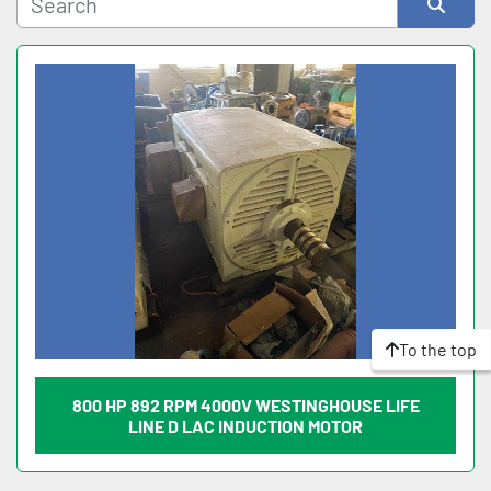
Sort by
To the top
800 HP 892 RPM 4000V WESTINGHOUSE LIFE
LINE D LAC INDUCTION MOTOR