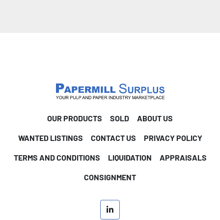
OUR PRODUCTS
SOLD
ABOUT US
WANTED LISTINGS
CONTACT US
PRIVACY POLICY
TERMS AND CONDITIONS
LIQUIDATION
APPRAISALS
CONSIGNMENT
linkedin