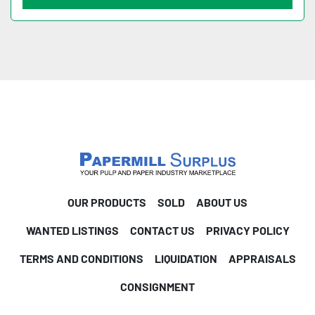
OUR PRODUCTS
SOLD
ABOUT US
WANTED LISTINGS
CONTACT US
PRIVACY POLICY
TERMS AND CONDITIONS
LIQUIDATION
APPRAISALS
CONSIGNMENT