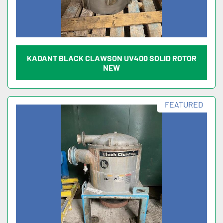
KADANT BLACK CLAWSON UV400 SOLID ROTOR
NEW
FEATURED