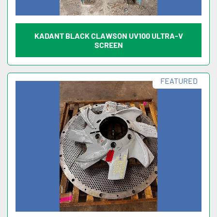
KADANT BLACK CLAWSON UV100 ULTRA-V
SCREEN
FEATURED