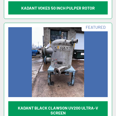
KADANT VOKES 50 INCH PULPER ROTOR
FEATURED
KADANT BLACK CLAWSON UV200 ULTRA-V
SCREEN