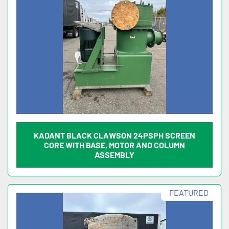
KADANT BLACK CLAWSON 24PSPH SCREEN
CORE WITH BASE, MOTOR AND COLUMN
ASSEMBLY
FEATURED