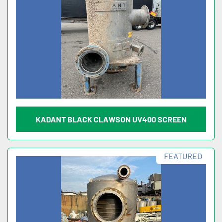
KADANT BLACK CLAWSON UV400 SCREEN
FEATURED