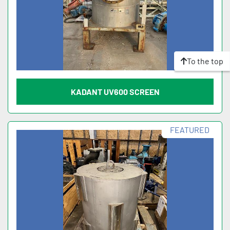
To the top
KADANT UV600 SCREEN
FEATURED