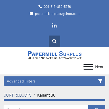
001 (612) 850-5936
papermillsurplus@yahoo.com
linkedin
Search
Menu
Advanced Filters
OUR PRODUCTS
Kadant BC
Category