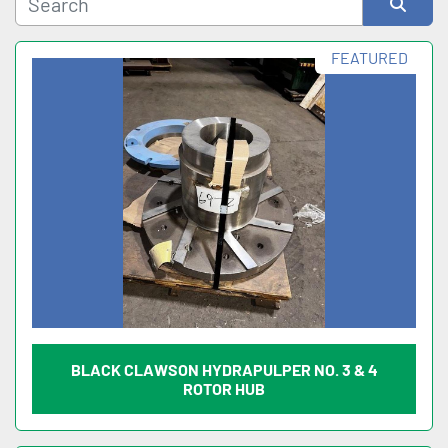
Sort by
FEATURED
BLACK CLAWSON HYDRAPULPER NO. 3 & 4
ROTOR HUB