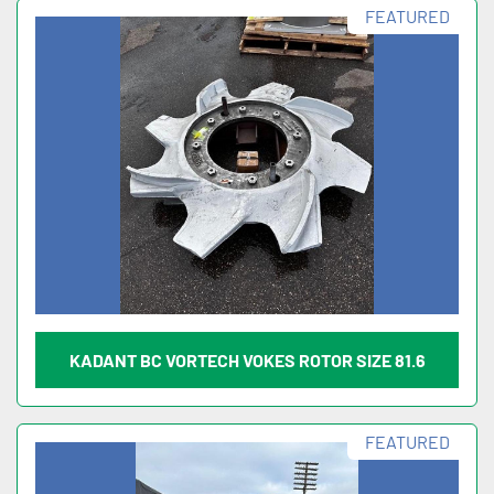
FEATURED
KADANT BC VORTECH VOKES ROTOR SIZE 81.6
FEATURED